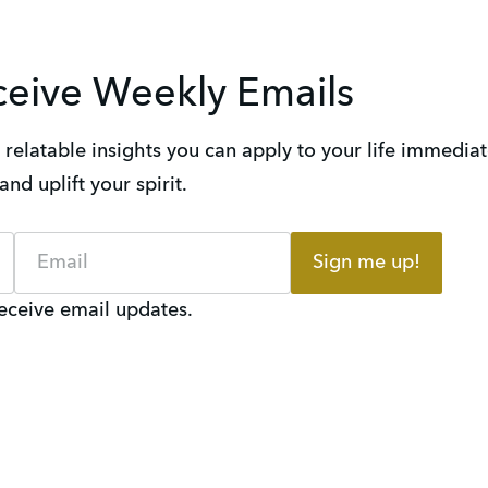
ceive Weekly Emails
elatable insights you can apply to your life immediate
nd uplift your spirit.
Sign me up!
receive email updates.