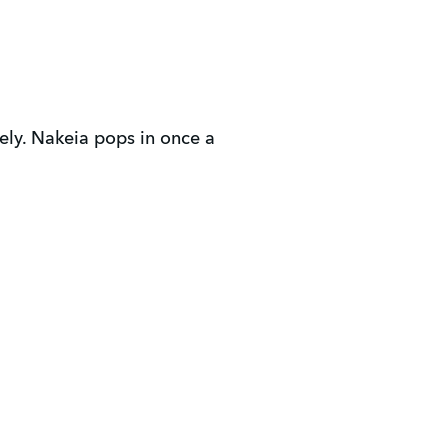
ly. Nakeia pops in once a 