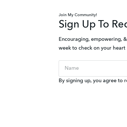
Join My Community!
Sign Up To Re
Encouraging, empowering, & r
week to check on your heart a
Name
Email
By signing up, you agree to 