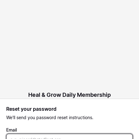
Heal & Grow Daily Membership
Reset your password
We'll send you password reset instructions.
Email
Email