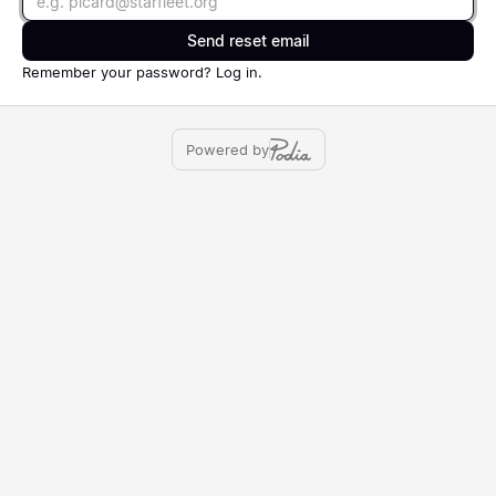
Send reset email
Remember your password?
Log in
.
Powered by